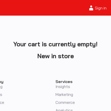
Sign in
Your cart is currently empty!
New in store
ny
Services
ng
Insights
cs
Marketing
ce
Commerce
Analytics