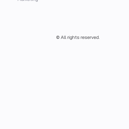
© All rights reserved.