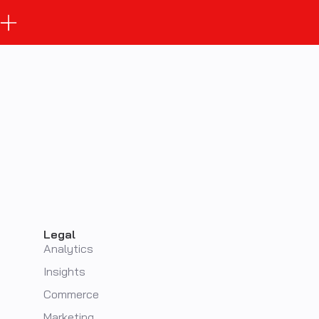
Legal
Analytics
Insights
Commerce
Marketing