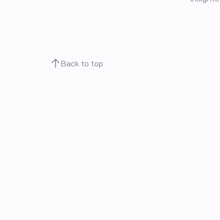
Back to top