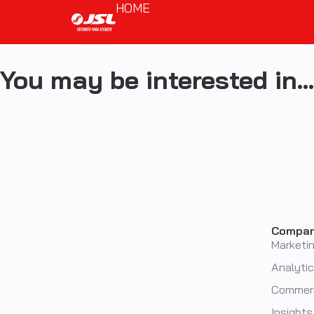
HOME
You may be interested in…
Compa
Marketi
Analyti
Commer
Insights