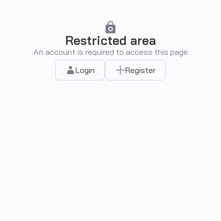
Restricted area
An account is required to access this page
Login
Register